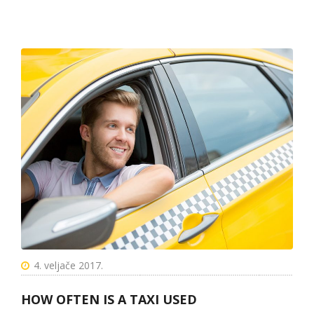
4. veljače 2017.
HOW OFTEN IS A TAXI USED