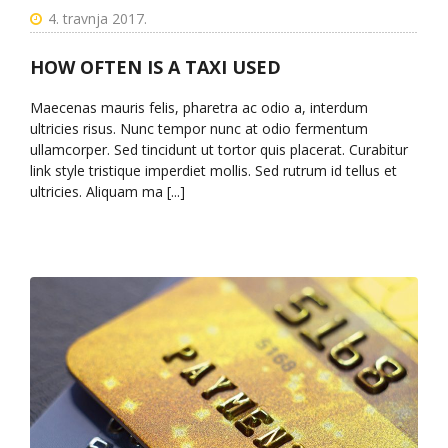
4. travnja 2017.
HOW OFTEN IS A TAXI USED
Maecenas mauris felis, pharetra ac odio a, interdum
ultricies risus. Nunc tempor nunc at odio fermentum
ullamcorper. Sed tincidunt ut tortor quis placerat. Curabitur
link style tristique imperdiet mollis. Sed rutrum id tellus et
ultricies. Aliquam ma [...]