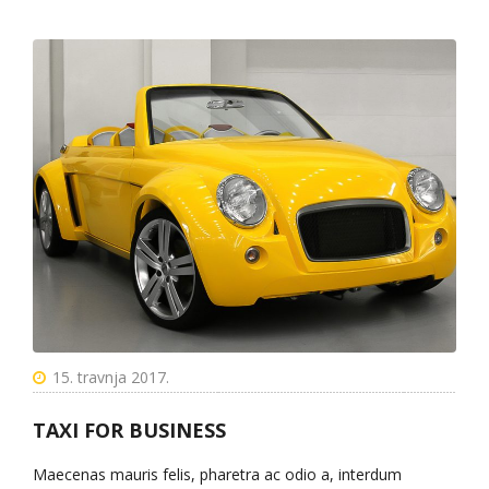
15. travnja 2017.
TAXI FOR BUSINESS
Maecenas mauris felis, pharetra ac odio a, interdum