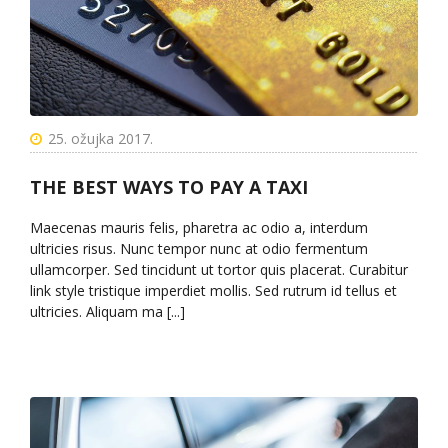
25. ožujka 2017.
THE BEST WAYS TO PAY A TAXI
Maecenas mauris felis, pharetra ac odio a, interdum
ultricies risus. Nunc tempor nunc at odio fermentum
ullamcorper. Sed tincidunt ut tortor quis placerat. Curabitur
link style tristique imperdiet mollis. Sed rutrum id tellus et
ultricies. Aliquam ma [...]