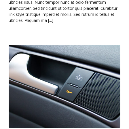
ultricies risus. Nunc tempor nunc at odio fermentum
ullamcorper. Sed tincidunt ut tortor quis placerat. Curabitur
link style tristique imperdiet mollis. Sed rutrum id tellus et
ultricies. Aliquam ma [...]