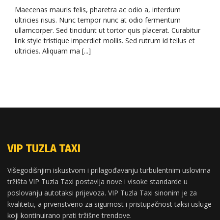
Maecenas mauris felis, pharetra ac odio a, interdum
ultricies risus. Nunc tempor nunc at odio fermentum
ullamcorper. Sed tincidunt ut tortor quis placerat. Curabitur
link style tristique imperdiet mollis. Sed rutrum id tellus et
ultricies. Aliquam ma [...]
VIP TUZLA TAXI
Višegodišnjim iskustvom i prilagođavanju turbulentnim uslovima
tržišta VIP Tuzla Taxi postavlja nove i visoke standarde u
poslovanju autotaksi prijevoza. VIP Tuzla Taxi sinonim je za
kvalitetu, a prvenstveno za sigurnost i pristupačnost taksi usluge
koji kontinuirano prati tržišne trendove.