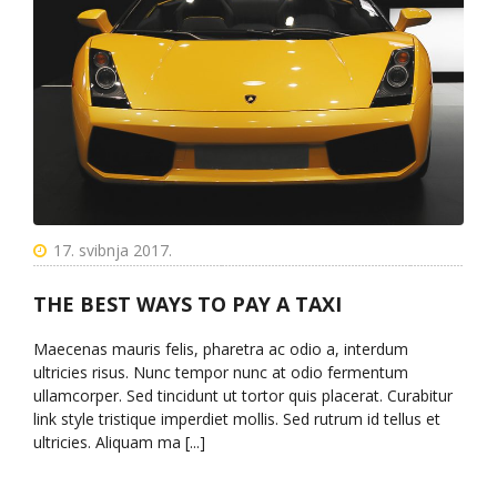
17. svibnja 2017.
THE BEST WAYS TO PAY A TAXI
Maecenas mauris felis, pharetra ac odio a, interdum
ultricies risus. Nunc tempor nunc at odio fermentum
ullamcorper. Sed tincidunt ut tortor quis placerat. Curabitur
link style tristique imperdiet mollis. Sed rutrum id tellus et
ultricies. Aliquam ma [...]