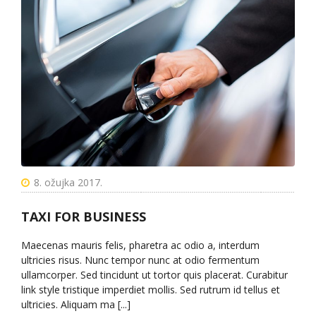
8. ožujka 2017.
TAXI FOR BUSINESS
Maecenas mauris felis, pharetra ac odio a, interdum
ultricies risus. Nunc tempor nunc at odio fermentum
ullamcorper. Sed tincidunt ut tortor quis placerat. Curabitur
link style tristique imperdiet mollis. Sed rutrum id tellus et
ultricies. Aliquam ma [...]