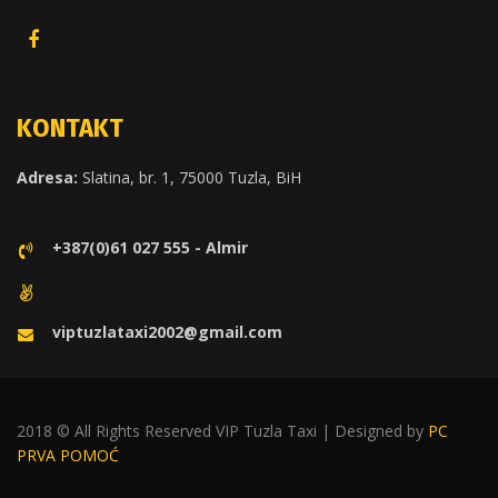
KONTAKT
Adresa:
Slatina, br. 1, 75000 Tuzla, BiH
+387(0)61 027 555 - Almir
viptuzlataxi2002@gmail.com
2018 © All Rights Reserved VIP Tuzla Taxi | Designed by
PC
PRVA POMOĆ