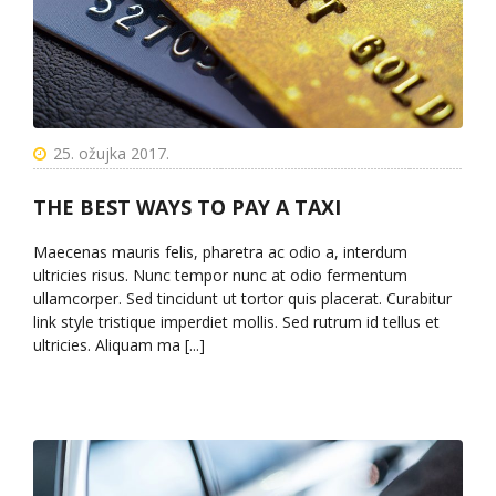
25. ožujka 2017.
THE BEST WAYS TO PAY A TAXI
Maecenas mauris felis, pharetra ac odio a, interdum
ultricies risus. Nunc tempor nunc at odio fermentum
ullamcorper. Sed tincidunt ut tortor quis placerat. Curabitur
link style tristique imperdiet mollis. Sed rutrum id tellus et
ultricies. Aliquam ma [...]