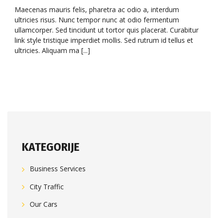
Maecenas mauris felis, pharetra ac odio a, interdum
ultricies risus. Nunc tempor nunc at odio fermentum
ullamcorper. Sed tincidunt ut tortor quis placerat. Curabitur
link style tristique imperdiet mollis. Sed rutrum id tellus et
ultricies. Aliquam ma [...]
KATEGORIJE
Business Services
City Traffic
Our Cars