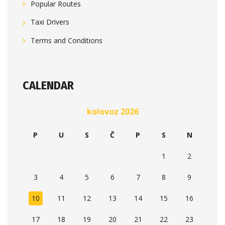
Popular Routes
Taxi Drivers
Terms and Conditions
CALENDAR
kolovoz 2026
P
U
S
Č
P
S
N
1
2
3
4
5
6
7
8
9
10
11
12
13
14
15
16
17
18
19
20
21
22
23