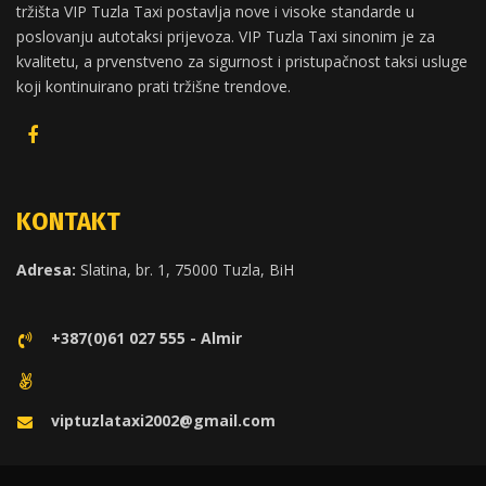
tržišta VIP Tuzla Taxi postavlja nove i visoke standarde u
poslovanju autotaksi prijevoza. VIP Tuzla Taxi sinonim je za
kvalitetu, a prvenstveno za sigurnost i pristupačnost taksi usluge
koji kontinuirano prati tržišne trendove.
KONTAKT
Adresa:
Slatina, br. 1, 75000 Tuzla, BiH
+387(0)61 027 555 - Almir
viptuzlataxi2002@gmail.com