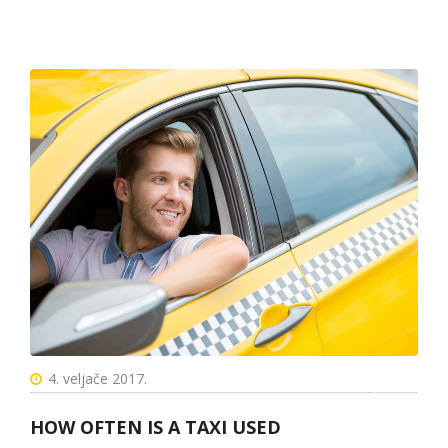
4. veljače 2017.
HOW OFTEN IS A TAXI USED