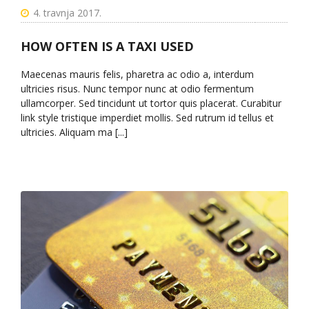
4. travnja 2017.
HOW OFTEN IS A TAXI USED
Maecenas mauris felis, pharetra ac odio a, interdum
ultricies risus. Nunc tempor nunc at odio fermentum
ullamcorper. Sed tincidunt ut tortor quis placerat. Curabitur
link style tristique imperdiet mollis. Sed rutrum id tellus et
ultricies. Aliquam ma [...]