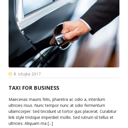
8. ožujka 2017.
TAXI FOR BUSINESS
Maecenas mauris felis, pharetra ac odio a, interdum
ultricies risus. Nunc tempor nunc at odio fermentum
ullamcorper. Sed tincidunt ut tortor quis placerat. Curabitur
link style tristique imperdiet mollis. Sed rutrum id tellus et
ultricies. Aliquam ma [...]