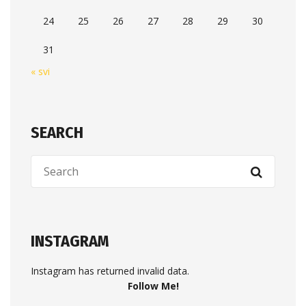
24
25
26
27
28
29
30
31
« svi
SEARCH
INSTAGRAM
Instagram has returned invalid data.
Follow Me!