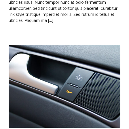
ultricies risus. Nunc tempor nunc at odio fermentum
ullamcorper. Sed tincidunt ut tortor quis placerat. Curabitur
link style tristique imperdiet mollis. Sed rutrum id tellus et
ultricies. Aliquam ma [...]