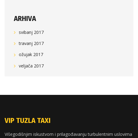
ARHIVA
svibanj 2017
travanj 2017
ožujak 2017
veljača 2017
VIP TUZLA TAXI
Višegodišnjim iskustvom i prilagođavanju turbulentnim uslovima