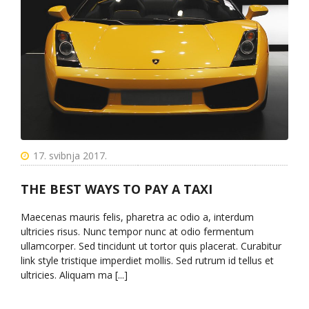
17. svibnja 2017.
THE BEST WAYS TO PAY A TAXI
Maecenas mauris felis, pharetra ac odio a, interdum
ultricies risus. Nunc tempor nunc at odio fermentum
ullamcorper. Sed tincidunt ut tortor quis placerat. Curabitur
link style tristique imperdiet mollis. Sed rutrum id tellus et
ultricies. Aliquam ma [...]