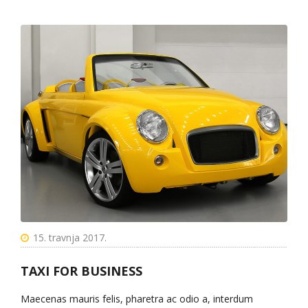
15. travnja 2017.
TAXI FOR BUSINESS
Maecenas mauris felis, pharetra ac odio a, interdum