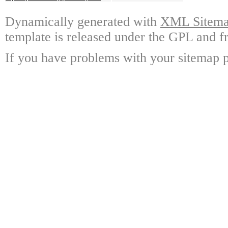
Dynamically generated with
XML Sitemap
template is released under the GPL and fr
If you have problems with your sitemap p