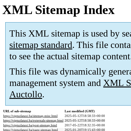
XML Sitemap Index
This XML sitemap is used by se
sitemap standard
. This file cont
to see the actual sitemap content
This file was dynamically gener
management system and
XML Si
Auctollo
.
URL of sub-sitemap
Last modified (GMT)
https://viptuzlataxi.ba/sitemap-misc.html
2025-05-12T18:58:33+00:00
https://viptuzlataxi.ba/externals-sitemap.html
2025-05-12T18:58:33+00:00
https://viptuzlataxi.ba/post-sitemap.html
2017-05-22T18:32:35+00:00
https://viptuzlataxi.ba/page-sitemap.html
2025-01-20T19:15:43+00:00