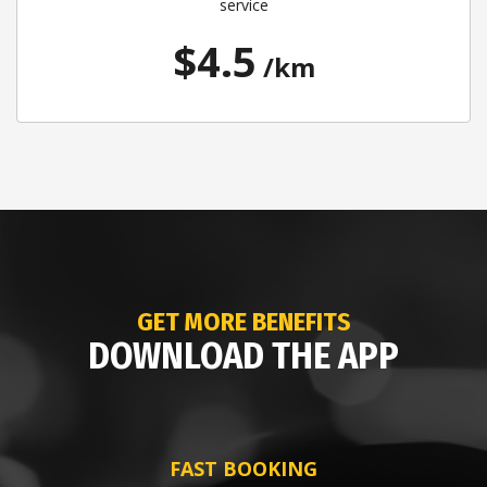
service
$4.5
/km
GET MORE BENEFITS
DOWNLOAD THE APP
FAST BOOKING