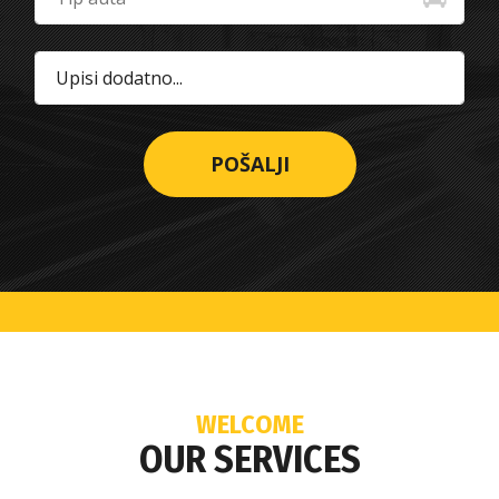
WELCOME
OUR SERVICES