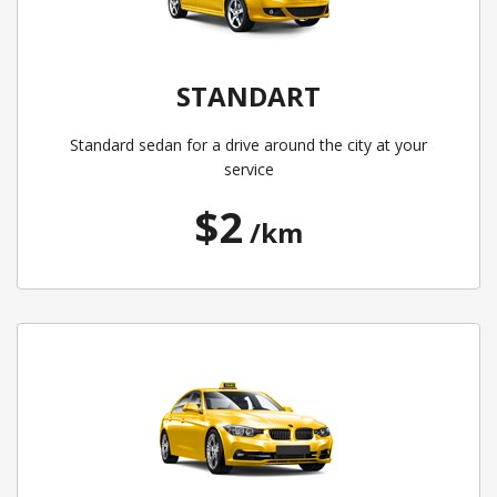
STANDART
Standard sedan for a drive around the city at your
service
$2
/km