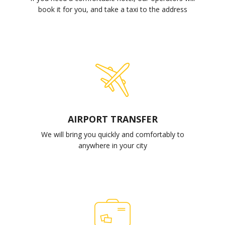
book it for you, and take a taxi to the address
AIRPORT TRANSFER
We will bring you quickly and comfortably to
anywhere in your city