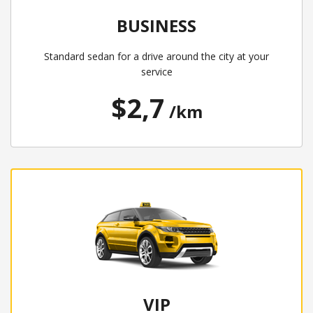
BUSINESS
Standard sedan for a drive around the city at your
service
$2,7
/km
VIP