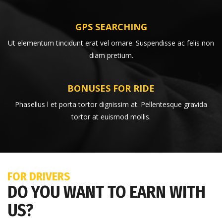
GPS SEARCHING
Ut elementum tincidunt erat vel ornare. Suspendisse ac felis non
diam pretium.
BONUSES FOR RIDE
Phasellus l et porta tortor dignissim at. Pellentesque gravida
tortor at euismod mollis.
FOR DRIVERS
DO YOU WANT TO EARN WITH
US?