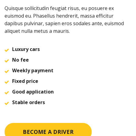
Quisque sollicitudin feugiat risus, eu posuere ex
euismod eu. Phasellus hendrerit, massa efficitur
dapibus pulvinar, sapien eros sodales ante, euismod
aliquet nulla metus a mauris.
Luxury cars
No fee
Weekly payment
Fixed price
Good application
Stable orders
BECOME A DRIVER