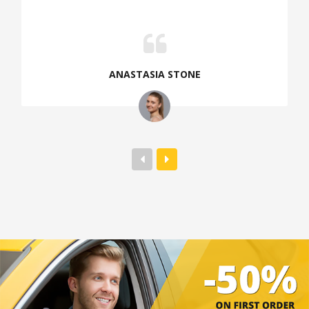
ANASTASIA STONE