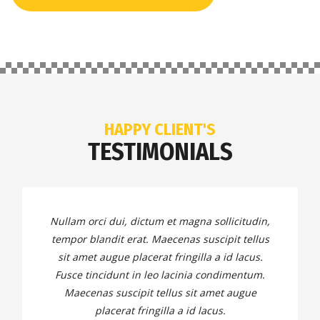
HAPPY CLIENT'S
TESTIMONIALS
Nullam orci dui, dictum et magna sollicitudin,
tempor blandit erat. Maecenas suscipit tellus
sit amet augue placerat fringilla a id lacus.
Fusce tincidunt in leo lacinia condimentum.
Maecenas suscipit tellus sit amet augue
placerat fringilla a id lacus.