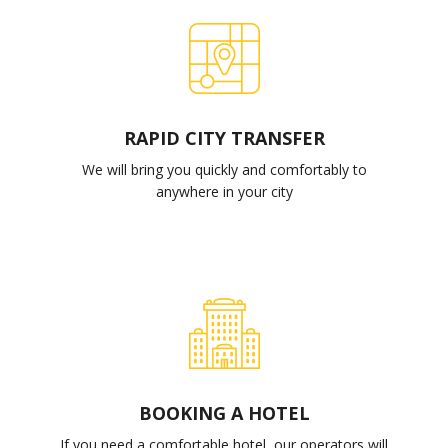
RAPID CITY TRANSFER
We will bring you quickly and comfortably to
anywhere in your city
BOOKING A HOTEL
If you need a comfortable hotel, our operators will