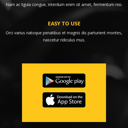
Nam ac ligula congue, interdum enim sit amet, fermentum nisi.
EASY TO USE
Orci varius natoque penatibus et magnis dis parturient montes,
nascetur ridiculus mus.