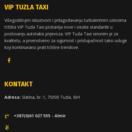
VIP TUZLA TAXI
Višegodišnjim iskustvom i prilagođavanju turbulentnim uslovima
tržišta VIP Tuzla Taxi postavlja nove i visoke standarde u
poslovanju autotaksi prijevoza. VIP Tuzla Taxi sinonim je za
kvalitetu, a prvenstveno za sigurnost i pristupačnost taksi usluge
koji kontinuirano prati tržišne trendove.
KONTAKT
Adresa:
Slatina, br. 1, 75000 Tuzla, BiH
+387(0)61 027 555 - Almir