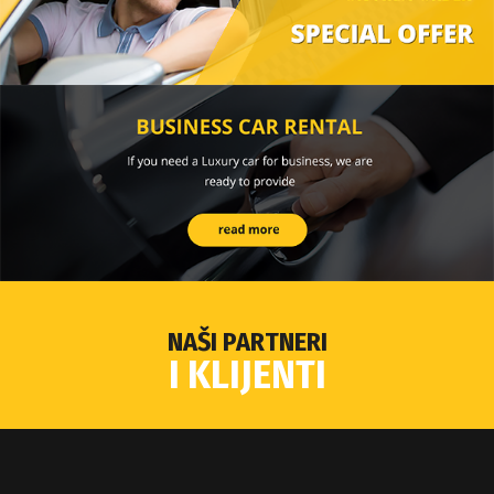
NAŠI PARTNERI
I KLIJENTI