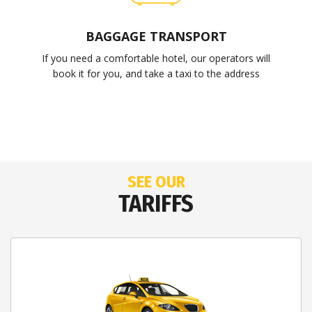
BAGGAGE TRANSPORT
If you need a comfortable hotel, our operators will
book it for you, and take a taxi to the address
SEE OUR
TARIFFS