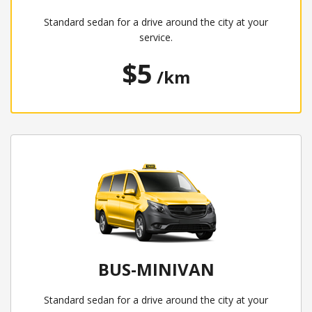
Standard sedan for a drive around the city at your
service.
$5
/km
BUS-MINIVAN
Standard sedan for a drive around the city at your