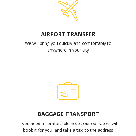
AIRPORT TRANSFER
We will bring you quickly and comfortably to
anywhere in your city
BAGGAGE TRANSPORT
If you need a comfortable hotel, our operators will
book it for you, and take a taxi to the address