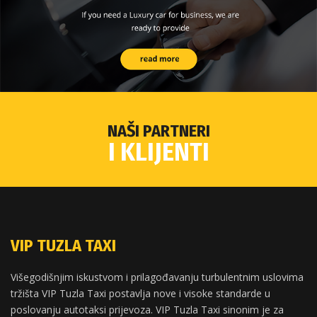
NAŠI PARTNERI
I KLIJENTI
VIP TUZLA TAXI
Višegodišnjim iskustvom i prilagođavanju turbulentnim uslovima
tržišta VIP Tuzla Taxi postavlja nove i visoke standarde u
poslovanju autotaksi prijevoza. VIP Tuzla Taxi sinonim je za