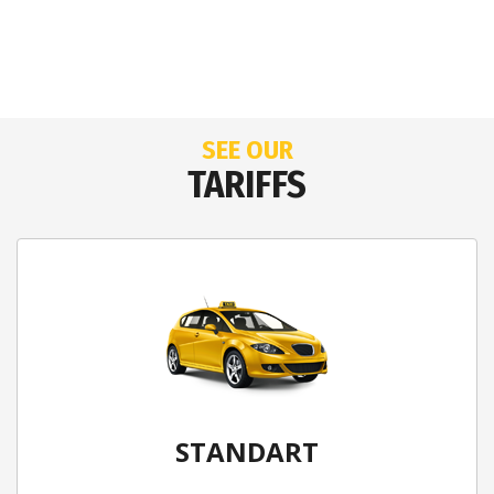
SEE OUR
TARIFFS
STANDART