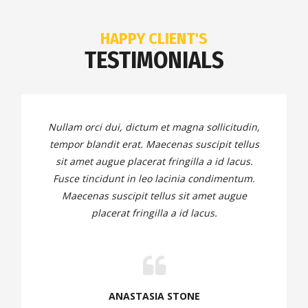
HAPPY CLIENT'S
TESTIMONIALS
Nullam orci dui, dictum et magna sollicitudin,
tempor blandit erat. Maecenas suscipit tellus
sit amet augue placerat fringilla a id lacus.
Fusce tincidunt in leo lacinia condimentum.
Maecenas suscipit tellus sit amet augue
placerat fringilla a id lacus.
ANASTASIA STONE