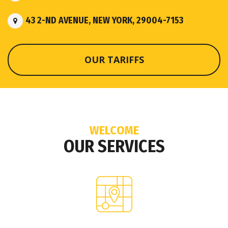
43 2-ND AVENUE, NEW YORK, 29004-7153
OUR TARIFFS
WELCOME
OUR SERVICES