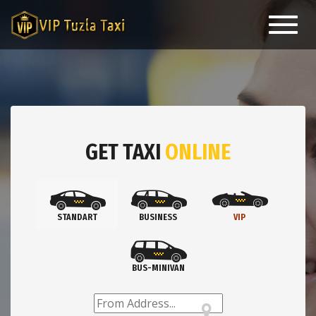
Toggl
navig
GET TAXI
ONLINE
STANDART
BUSINESS
VIP
BUS-MINIVAN