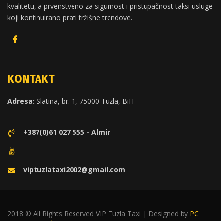
kvalitetu, a prvenstveno za sigurnost i pristupačnost taksi usluge
koji kontinuirano prati tržišne trendove.
KONTAKT
Adresa:
Slatina, br. 1, 75000 Tuzla, BiH
+387(0)61 027 555 - Almir
viptuzlataxi2002@gmail.com
2018 © All Rights Reserved VIP Tuzla Taxi | Designed by
PC