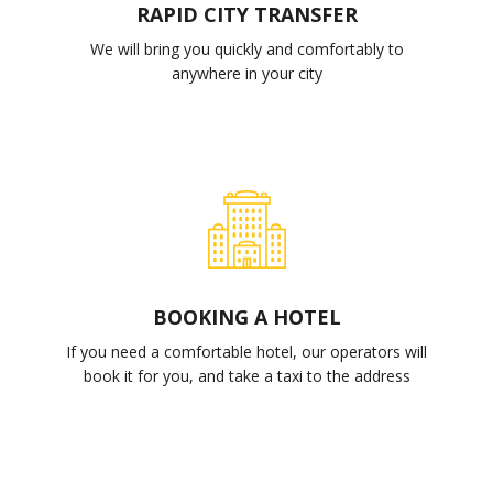
RAPID CITY TRANSFER
We will bring you quickly and comfortably to
anywhere in your city
BOOKING A HOTEL
If you need a comfortable hotel, our operators will
book it for you, and take a taxi to the address