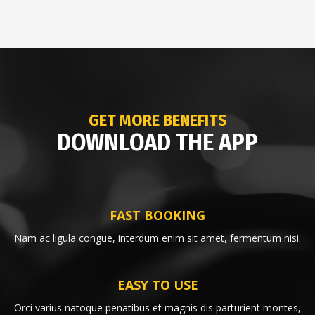
GET MORE BENEFITS
DOWNLOAD THE APP
FAST BOOKING
Nam ac ligula congue, interdum enim sit amet, fermentum nisi.
EASY TO USE
Orci varius natoque penatibus et magnis dis parturient montes,