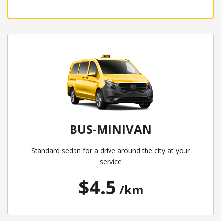
BUS-MINIVAN
Standard sedan for a drive around the city at your
service
$4.5
/km