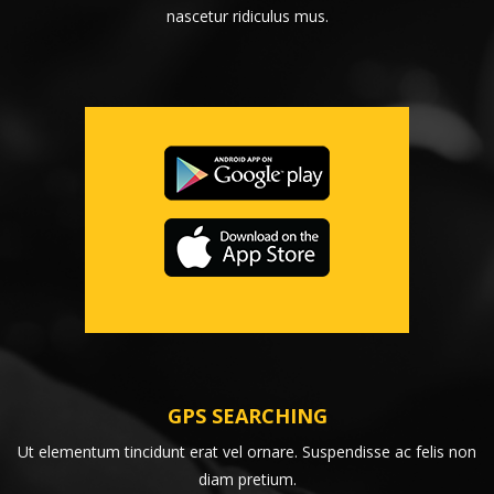
nascetur ridiculus mus.
GPS SEARCHING
Ut elementum tincidunt erat vel ornare. Suspendisse ac felis non
diam pretium.