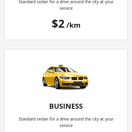
Standard sedan for a drive around the city at your
service
$2
/km
BUSINESS
Standard sedan for a drive around the city at your
service