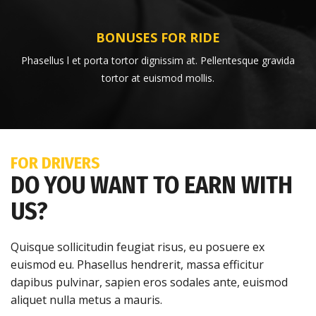
BONUSES FOR RIDE
Phasellus l et porta tortor dignissim at. Pellentesque gravida
tortor at euismod mollis.
FOR DRIVERS
DO YOU WANT TO EARN WITH
US?
Quisque sollicitudin feugiat risus, eu posuere ex
euismod eu. Phasellus hendrerit, massa efficitur
dapibus pulvinar, sapien eros sodales ante, euismod
aliquet nulla metus a mauris.