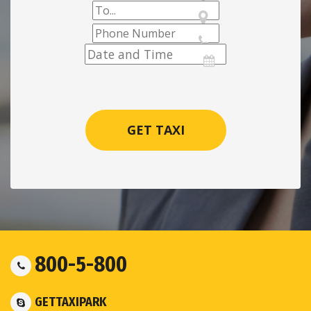
800-5-800
GETTAXIPARK