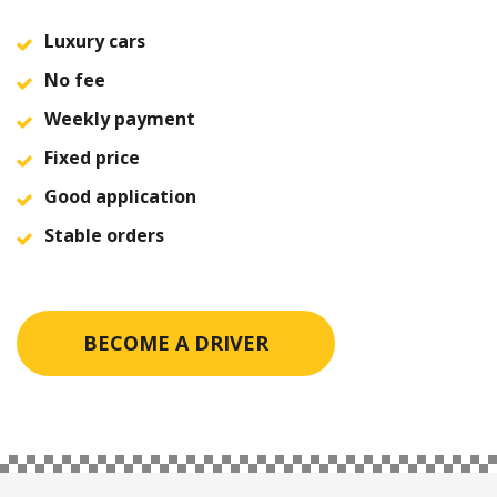
Luxury cars
No fee
Weekly payment
Fixed price
Good application
Stable orders
BECOME A DRIVER