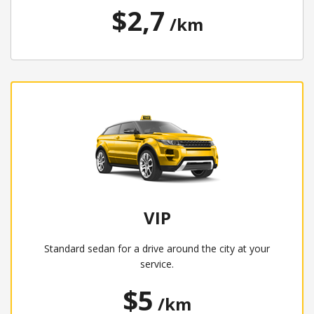
$2,7
/km
VIP
Standard sedan for a drive around the city at your
service.
$5
/km