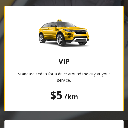
VIP
Standard sedan for a drive around the city at your
service.
$5
/km