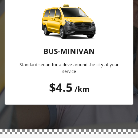
BUS-MINIVAN
Standard sedan for a drive around the city at your
service
$4.5
/km