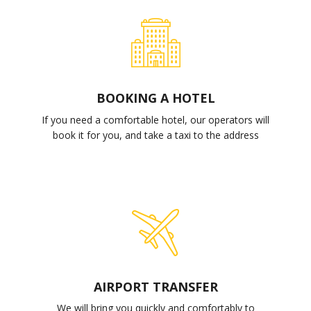
BOOKING A HOTEL
If you need a comfortable hotel, our operators will
book it for you, and take a taxi to the address
AIRPORT TRANSFER
We will bring you quickly and comfortably to