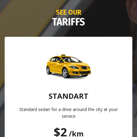
SEE OUR
TARIFFS
STANDART
Standard sedan for a drive around the city at your
service
$2
/km