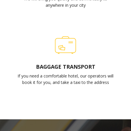
anywhere in your city
BAGGAGE TRANSPORT
If you need a comfortable hotel, our operators will
book it for you, and take a taxi to the address