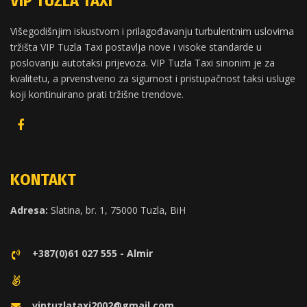
VIP TUZLA TAXI
Višegodišnjim iskustvom i prilagođavanju turbulentnim uslovima
tržišta VIP Tuzla Taxi postavlja nove i visoke standarde u
poslovanju autotaksi prijevoza. VIP Tuzla Taxi sinonim je za
kvalitetu, a prvenstveno za sigurnost i pristupačnost taksi usluge
koji kontinuirano prati tržišne trendove.
KONTAKT
Adresa:
Slatina, br. 1, 75000 Tuzla, BiH
+387(0)61 027 555 - Almir
viptuzlataxi2002@gmail.com