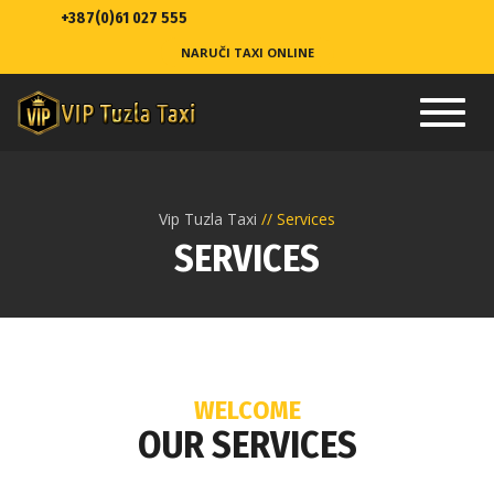
+387(0)61 027 555
NARUČI TAXI ONLINE
Toggl
navig
Vip Tuzla Taxi
Services
SERVICES
WELCOME
OUR SERVICES