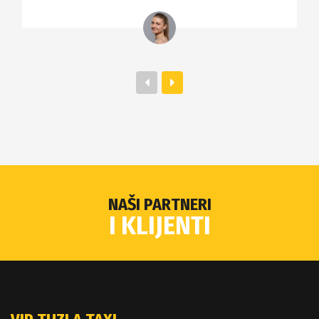
NAŠI PARTNERI
I KLIJENTI