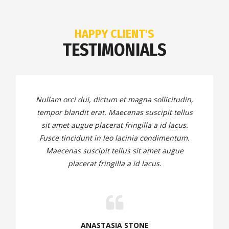
HAPPY CLIENT'S
TESTIMONIALS
Nullam orci dui, dictum et magna sollicitudin,
tempor blandit erat. Maecenas suscipit tellus
sit amet augue placerat fringilla a id lacus.
Fusce tincidunt in leo lacinia condimentum.
Maecenas suscipit tellus sit amet augue
placerat fringilla a id lacus.
ANASTASIA STONE