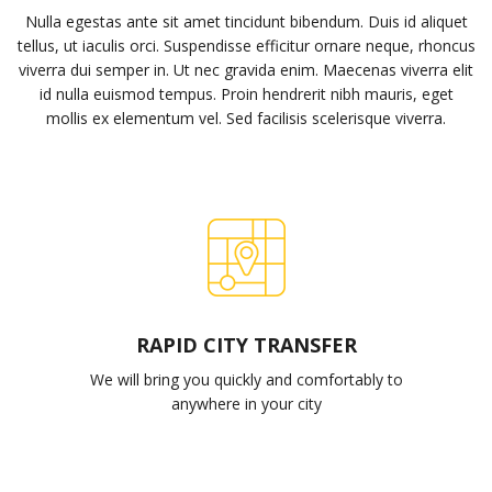
Nulla egestas ante sit amet tincidunt bibendum. Duis id aliquet
tellus, ut iaculis orci. Suspendisse efficitur ornare neque, rhoncus
viverra dui semper in. Ut nec gravida enim. Maecenas viverra elit
id nulla euismod tempus. Proin hendrerit nibh mauris, eget
mollis ex elementum vel. Sed facilisis scelerisque viverra.
RAPID CITY TRANSFER
We will bring you quickly and comfortably to
anywhere in your city