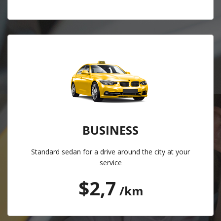
BUSINESS
Standard sedan for a drive around the city at your
service
$2,7
/km