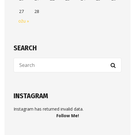
27
28
ožu »
SEARCH
INSTAGRAM
Instagram has returned invalid data.
Follow Me!