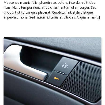
Maecenas mauris felis, pharetra ac odio a, interdum ultricies
risus. Nunc tempor nunc at odio fermentum ullamcorper. Sed
tincidunt ut tortor quis placerat. Curabitur link style tristique
imperdiet mollis. Sed rutrum id tellus et ultricies. Aliquam ma [...]