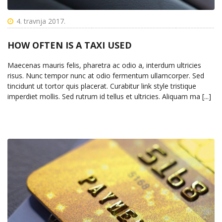
4. travnja 2017.
HOW OFTEN IS A TAXI USED
Maecenas mauris felis, pharetra ac odio a, interdum ultricies
risus. Nunc tempor nunc at odio fermentum ullamcorper. Sed
tincidunt ut tortor quis placerat. Curabitur link style tristique
imperdiet mollis. Sed rutrum id tellus et ultricies. Aliquam ma [...]