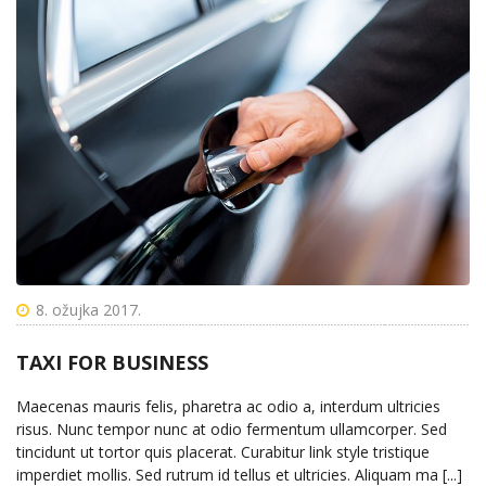
8. ožujka 2017.
TAXI FOR BUSINESS
Maecenas mauris felis, pharetra ac odio a, interdum ultricies
risus. Nunc tempor nunc at odio fermentum ullamcorper. Sed
tincidunt ut tortor quis placerat. Curabitur link style tristique
imperdiet mollis. Sed rutrum id tellus et ultricies. Aliquam ma [...]