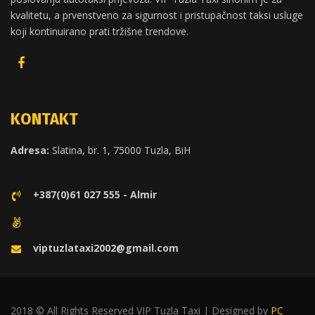
kvalitetu, a prvenstveno za sigurnost i pristupačnost taksi usluge
koji kontinuirano prati tržišne trendove.
KONTAKT
Adresa:
Slatina, br. 1, 75000 Tuzla, BiH
+387(0)61 027 555 - Almir
viptuzlataxi2002@gmail.com
2018 © All Rights Reserved VIP Tuzla Taxi | Designed by
PC