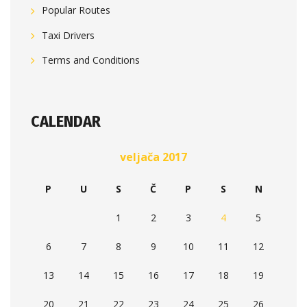
Popular Routes
Taxi Drivers
Terms and Conditions
CALENDAR
veljača 2017
P
U
S
Č
P
S
N
1
2
3
4
5
6
7
8
9
10
11
12
13
14
15
16
17
18
19
20
21
22
23
24
25
26