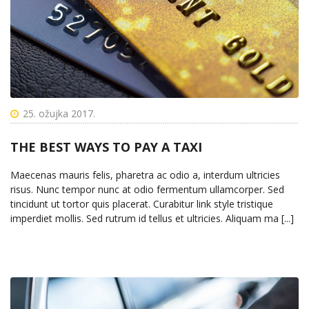
25. ožujka 2017.
THE BEST WAYS TO PAY A TAXI
Maecenas mauris felis, pharetra ac odio a, interdum ultricies
risus. Nunc tempor nunc at odio fermentum ullamcorper. Sed
tincidunt ut tortor quis placerat. Curabitur link style tristique
imperdiet mollis. Sed rutrum id tellus et ultricies. Aliquam ma [...]