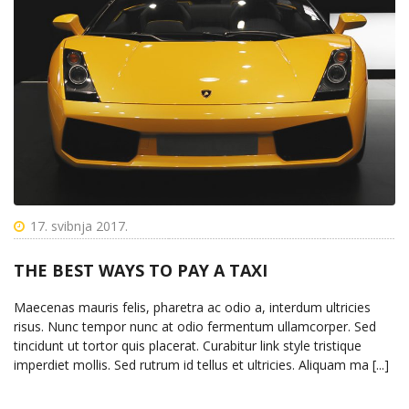
17. svibnja 2017.
THE BEST WAYS TO PAY A TAXI
Maecenas mauris felis, pharetra ac odio a, interdum ultricies
risus. Nunc tempor nunc at odio fermentum ullamcorper. Sed
tincidunt ut tortor quis placerat. Curabitur link style tristique
imperdiet mollis. Sed rutrum id tellus et ultricies. Aliquam ma [...]