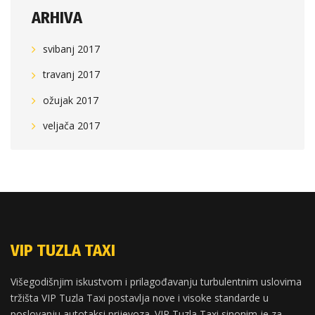
ARHIVA
svibanj 2017
travanj 2017
ožujak 2017
veljača 2017
VIP TUZLA TAXI
Višegodišnjim iskustvom i prilagođavanju turbulentnim uslovima
tržišta VIP Tuzla Taxi postavlja nove i visoke standarde u
poslovanju autotaksi prijevoza. VIP Tuzla Taxi sinonim je za