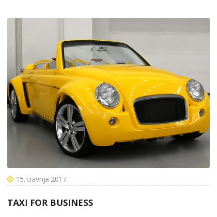
15. travnja 2017.
TAXI FOR BUSINESS