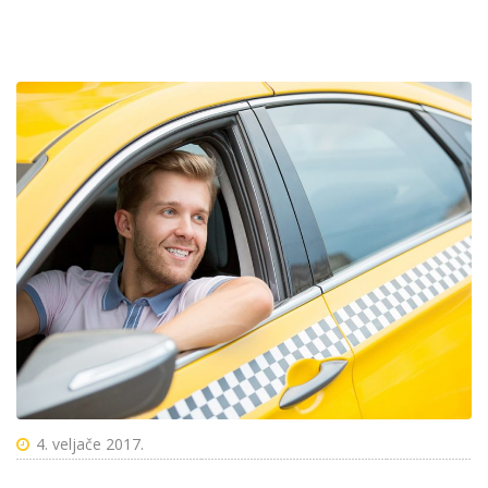
4. veljače 2017.