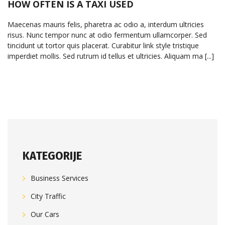
HOW OFTEN IS A TAXI USED
Maecenas mauris felis, pharetra ac odio a, interdum ultricies
risus. Nunc tempor nunc at odio fermentum ullamcorper. Sed
tincidunt ut tortor quis placerat. Curabitur link style tristique
imperdiet mollis. Sed rutrum id tellus et ultricies. Aliquam ma [...]
KATEGORIJE
Business Services
City Traffic
Our Cars