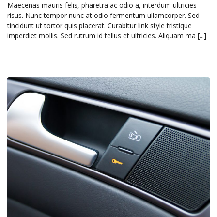
Maecenas mauris felis, pharetra ac odio a, interdum ultricies
risus. Nunc tempor nunc at odio fermentum ullamcorper. Sed
tincidunt ut tortor quis placerat. Curabitur link style tristique
imperdiet mollis. Sed rutrum id tellus et ultricies. Aliquam ma [...]