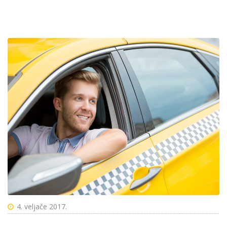
4. veljače 2017.