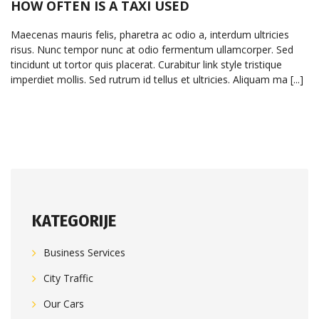
HOW OFTEN IS A TAXI USED
Maecenas mauris felis, pharetra ac odio a, interdum ultricies
risus. Nunc tempor nunc at odio fermentum ullamcorper. Sed
tincidunt ut tortor quis placerat. Curabitur link style tristique
imperdiet mollis. Sed rutrum id tellus et ultricies. Aliquam ma [...]
KATEGORIJE
Business Services
City Traffic
Our Cars