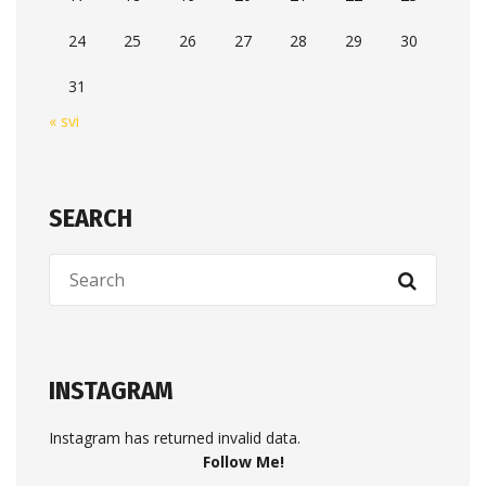
24
25
26
27
28
29
30
31
« svi
SEARCH
INSTAGRAM
Instagram has returned invalid data.
Follow Me!