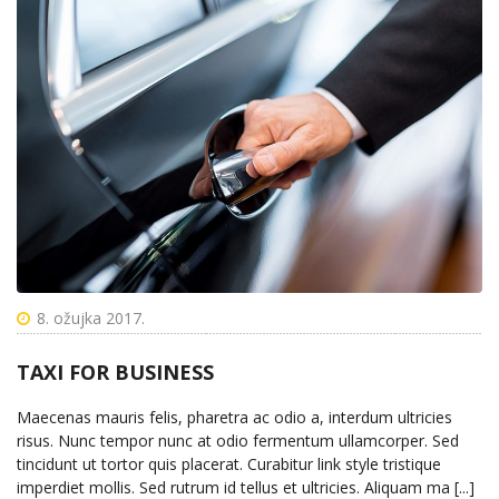
8. ožujka 2017.
TAXI FOR BUSINESS
Maecenas mauris felis, pharetra ac odio a, interdum ultricies
risus. Nunc tempor nunc at odio fermentum ullamcorper. Sed
tincidunt ut tortor quis placerat. Curabitur link style tristique
imperdiet mollis. Sed rutrum id tellus et ultricies. Aliquam ma [...]