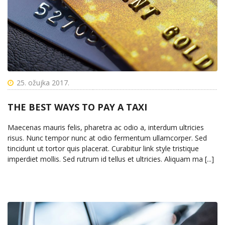
25. ožujka 2017.
THE BEST WAYS TO PAY A TAXI
Maecenas mauris felis, pharetra ac odio a, interdum ultricies
risus. Nunc tempor nunc at odio fermentum ullamcorper. Sed
tincidunt ut tortor quis placerat. Curabitur link style tristique
imperdiet mollis. Sed rutrum id tellus et ultricies. Aliquam ma [...]