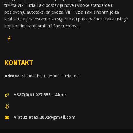
tržišta VIP Tuzla Taxi postavlja nove i visoke standarde u
poslovanju autotaksi prijevoza. VIP Tuzla Taxi sinonim je za
kvalitetu, a prvenstveno za sigurnost i pristupačnost taksi usluge
koji kontinuirano prati tržišne trendove.
KONTAKT
Adresa:
Slatina, br. 1, 75000 Tuzla, BiH
+387(0)61 027 555 - Almir
viptuzlataxi2002@gmail.com