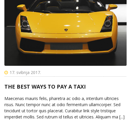
17. svibnja 2017.
THE BEST WAYS TO PAY A TAXI
Maecenas mauris felis, pharetra ac odio a, interdum ultricies
risus. Nunc tempor nunc at odio fermentum ullamcorper. Sed
tincidunt ut tortor quis placerat. Curabitur link style tristique
imperdiet mollis. Sed rutrum id tellus et ultricies. Aliquam ma [...]