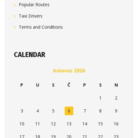
Popular Routes
Taxi Drivers
Terms and Conditions
CALENDAR
kolovoz 2026
P
U
S
Č
P
S
N
1
2
3
4
5
6
7
8
9
10
11
12
13
14
15
16
17
18
19
20
21
22
23