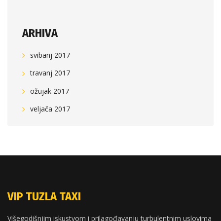
ARHIVA
svibanj 2017
travanj 2017
ožujak 2017
veljača 2017
VIP TUZLA TAXI
Višegodišnjim iskustvom i prilagođavanju turbulentnim uslovima