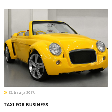
15. travnja 2017.
TAXI FOR BUSINESS