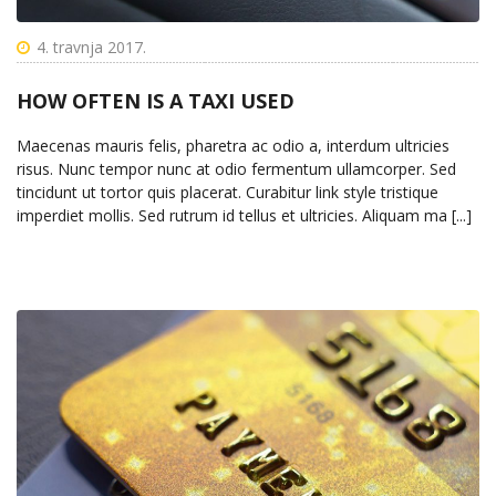
4. travnja 2017.
HOW OFTEN IS A TAXI USED
Maecenas mauris felis, pharetra ac odio a, interdum ultricies
risus. Nunc tempor nunc at odio fermentum ullamcorper. Sed
tincidunt ut tortor quis placerat. Curabitur link style tristique
imperdiet mollis. Sed rutrum id tellus et ultricies. Aliquam ma [...]