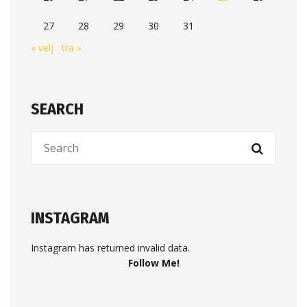
27
28
29
30
31
« velj
tra »
SEARCH
INSTAGRAM
Instagram has returned invalid data.
Follow Me!