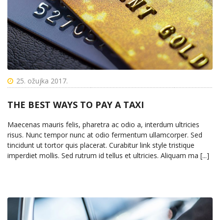
25. ožujka 2017.
THE BEST WAYS TO PAY A TAXI
Maecenas mauris felis, pharetra ac odio a, interdum ultricies
risus. Nunc tempor nunc at odio fermentum ullamcorper. Sed
tincidunt ut tortor quis placerat. Curabitur link style tristique
imperdiet mollis. Sed rutrum id tellus et ultricies. Aliquam ma [...]