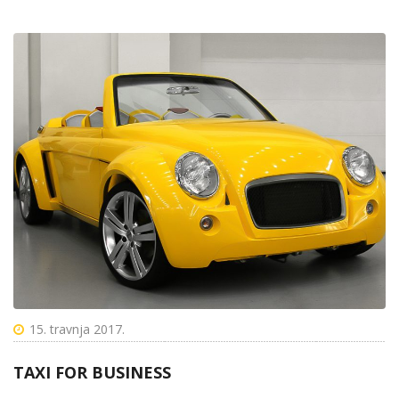
15. travnja 2017.
TAXI FOR BUSINESS