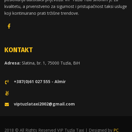
kvalitetu, a prvenstveno za sigurnost i pristupačnost taksi usluge
koji kontinuirano prati tržišne trendove.
KONTAKT
Adresa:
Slatina, br. 1, 75000 Tuzla, BiH
+387(0)61 027 555 - Almir
viptuzlataxi2002@gmail.com
2018 © All Rights Reserved VIP Tuzla Taxi | Designed by
PC