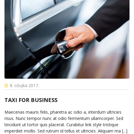
8. ožujka 2017.
TAXI FOR BUSINESS
Maecenas mauris felis, pharetra ac odio a, interdum ultricies
risus. Nunc tempor nunc at odio fermentum ullamcorper. Sed
tincidunt ut tortor quis placerat. Curabitur link style tristique
imperdiet mollis. Sed rutrum id tellus et ultricies. Aliquam ma [...]