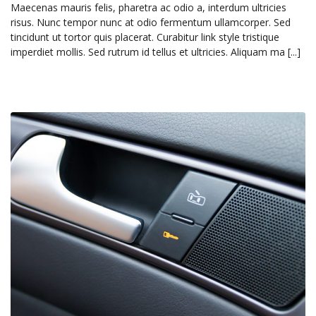
Maecenas mauris felis, pharetra ac odio a, interdum ultricies
risus. Nunc tempor nunc at odio fermentum ullamcorper. Sed
tincidunt ut tortor quis placerat. Curabitur link style tristique
imperdiet mollis. Sed rutrum id tellus et ultricies. Aliquam ma [...]