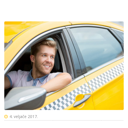
4. veljače 2017.