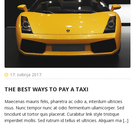
17. svibnja 2017.
THE BEST WAYS TO PAY A TAXI
Maecenas mauris felis, pharetra ac odio a, interdum ultricies
risus. Nunc tempor nunc at odio fermentum ullamcorper. Sed
tincidunt ut tortor quis placerat. Curabitur link style tristique
imperdiet mollis. Sed rutrum id tellus et ultricies. Aliquam ma [...]