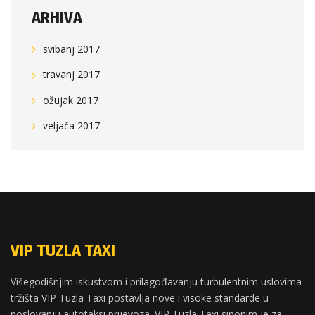
ARHIVA
svibanj 2017
travanj 2017
ožujak 2017
veljača 2017
VIP TUZLA TAXI
Višegodišnjim iskustvom i prilagođavanju turbulentnim uslovima
tržišta VIP Tuzla Taxi postavlja nove i visoke standarde u
poslovanju autotaksi prijevoza. VIP Tuzla Taxi sinonim je za