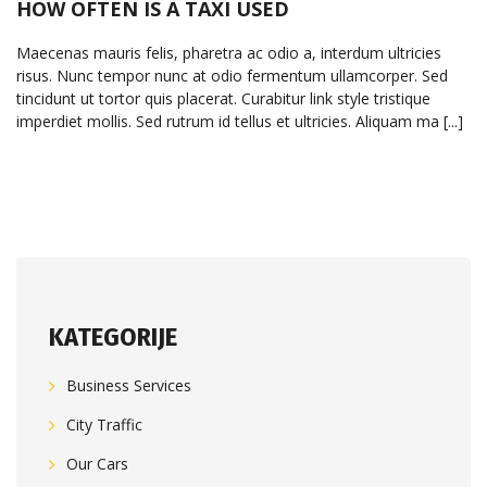
HOW OFTEN IS A TAXI USED
Maecenas mauris felis, pharetra ac odio a, interdum ultricies
risus. Nunc tempor nunc at odio fermentum ullamcorper. Sed
tincidunt ut tortor quis placerat. Curabitur link style tristique
imperdiet mollis. Sed rutrum id tellus et ultricies. Aliquam ma [...]
KATEGORIJE
Business Services
City Traffic
Our Cars