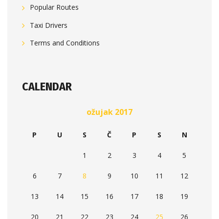
Popular Routes
Taxi Drivers
Terms and Conditions
CALENDAR
ožujak 2017
P
U
S
Č
P
S
N
1
2
3
4
5
6
7
8
9
10
11
12
13
14
15
16
17
18
19
20
21
22
23
24
25
26