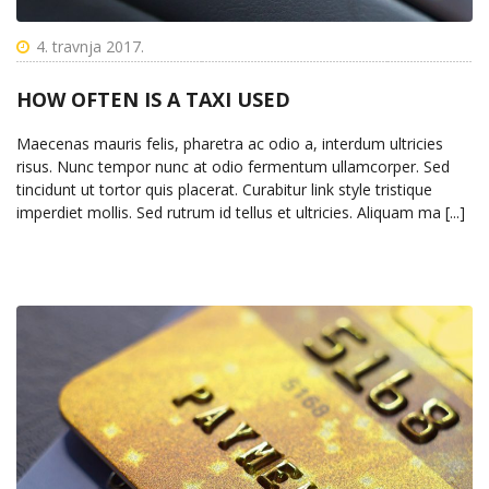
4. travnja 2017.
HOW OFTEN IS A TAXI USED
Maecenas mauris felis, pharetra ac odio a, interdum ultricies
risus. Nunc tempor nunc at odio fermentum ullamcorper. Sed
tincidunt ut tortor quis placerat. Curabitur link style tristique
imperdiet mollis. Sed rutrum id tellus et ultricies. Aliquam ma [...]