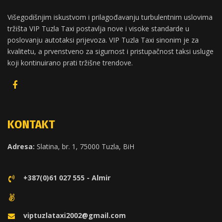
Višegodišnjim iskustvom i prilagođavanju turbulentnim uslovima
tržišta VIP Tuzla Taxi postavlja nove i visoke standarde u
poslovanju autotaksi prijevoza. VIP Tuzla Taxi sinonim je za
kvalitetu, a prvenstveno za sigurnost i pristupačnost taksi usluge
koji kontinuirano prati tržišne trendove.
KONTAKT
Adresa:
Slatina, br. 1, 75000 Tuzla, BiH
+387(0)61 027 555 - Almir
viptuzlataxi2002@gmail.com