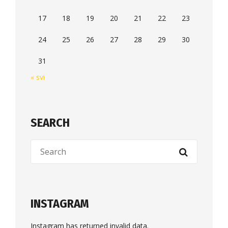
17
18
19
20
21
22
23
24
25
26
27
28
29
30
31
« svi
SEARCH
INSTAGRAM
Instagram has returned invalid data.