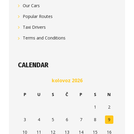
Our Cars
Popular Routes
Taxi Drivers
Terms and Conditions
CALENDAR
kolovoz 2026
P
U
S
Č
P
S
N
1
2
3
4
5
6
7
8
9
10
11
12
13
14
15
16