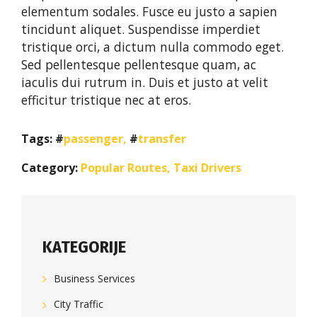
elementum sodales. Fusce eu justo a sapien
tincidunt aliquet. Suspendisse imperdiet
tristique orci, a dictum nulla commodo eget.
Sed pellentesque pellentesque quam, ac
iaculis dui rutrum in. Duis et justo at velit
efficitur tristique nec at eros.
Tags:
passenger
,
transfer
Category:
Popular Routes
,
Taxi Drivers
KATEGORIJE
Business Services
City Traffic