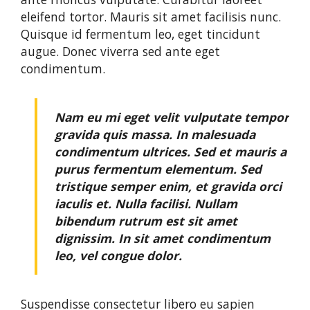
eleifend tortor. Mauris sit amet facilisis nunc.
Quisque id fermentum leo, eget tincidunt
augue. Donec viverra sed ante eget
condimentum.
Nam eu mi eget velit vulputate tempor
gravida quis massa. In malesuada
condimentum ultrices. Sed et mauris a
purus fermentum elementum. Sed
tristique semper enim, et gravida orci
iaculis et. Nulla facilisi. Nullam
bibendum rutrum est sit amet
dignissim. In sit amet condimentum
leo, vel congue dolor.
Suspendisse consectetur libero eu sapien