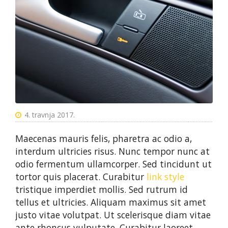
4. travnja 2017.
Maecenas mauris felis, pharetra ac odio a,
interdum ultricies risus. Nunc tempor nunc at
odio fermentum ullamcorper. Sed tincidunt ut
tortor quis placerat. Curabitur
link style
tristique imperdiet mollis. Sed rutrum id
tellus et ultricies. Aliquam maximus sit amet
justo vitae volutpat. Ut scelerisque diam vitae
ante rhoncus vulputate. Curabitur laoreet