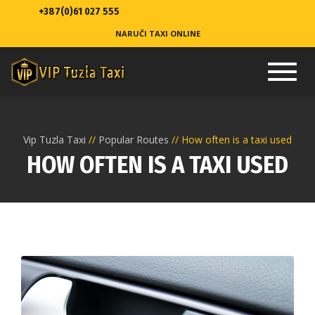
+387(0)61 027 555
NARUČI TAXI ONLINE
Toggl
navig
Vip Tuzla Taxi
Popular Routes
How often is a taxi used
HOW OFTEN IS A TAXI USED