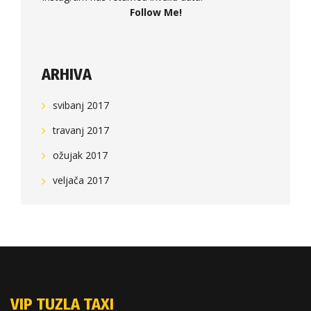
Follow Me!
ARHIVA
svibanj 2017
travanj 2017
ožujak 2017
veljača 2017
VIP TUZLA TAXI