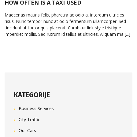
HOW OFTEN IS A TAXI USED
Maecenas mauris felis, pharetra ac odio a, interdum ultricies
risus. Nunc tempor nunc at odio fermentum ullamcorper. Sed
tincidunt ut tortor quis placerat. Curabitur link style tristique
imperdiet mollis. Sed rutrum id tellus et ultricies. Aliquam ma [...]
KATEGORIJE
Business Services
City Traffic
Our Cars