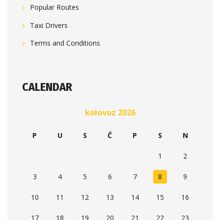
Popular Routes
Taxi Drivers
Terms and Conditions
CALENDAR
kolovoz 2026
P
U
S
Č
P
S
N
1
2
3
4
5
6
7
8
9
10
11
12
13
14
15
16
17
18
19
20
21
22
23