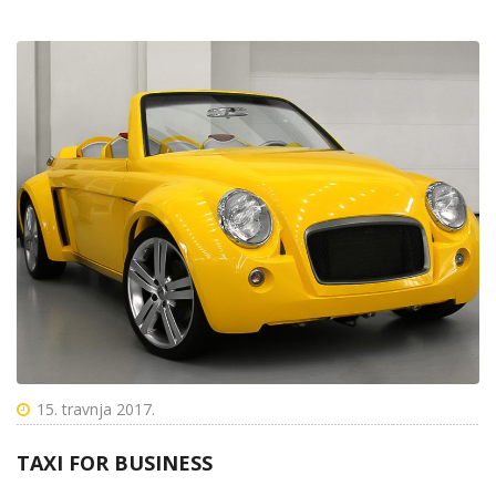
15. travnja 2017.
TAXI FOR BUSINESS