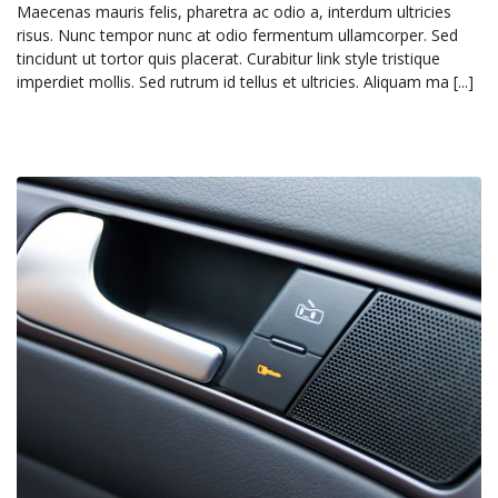
Maecenas mauris felis, pharetra ac odio a, interdum ultricies
risus. Nunc tempor nunc at odio fermentum ullamcorper. Sed
tincidunt ut tortor quis placerat. Curabitur link style tristique
imperdiet mollis. Sed rutrum id tellus et ultricies. Aliquam ma [...]