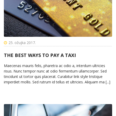
25. ožujka 2017.
THE BEST WAYS TO PAY A TAXI
Maecenas mauris felis, pharetra ac odio a, interdum ultricies
risus. Nunc tempor nunc at odio fermentum ullamcorper. Sed
tincidunt ut tortor quis placerat. Curabitur link style tristique
imperdiet mollis. Sed rutrum id tellus et ultricies. Aliquam ma [...]