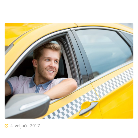
4. veljače 2017.