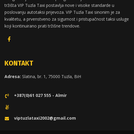
tržišta VIP Tuzla Taxi postavlja nove i visoke standarde u
poslovanju autotaksi prijevoza. VIP Tuzla Taxi sinonim je za
kvalitetu, a prvenstveno za sigurnost i pristupačnost taksi usluge
koji kontinuirano prati tržišne trendove.
KONTAKT
Adresa:
Slatina, br. 1, 75000 Tuzla, BiH
+387(0)61 027 555 - Almir
viptuzlataxi2002@gmail.com