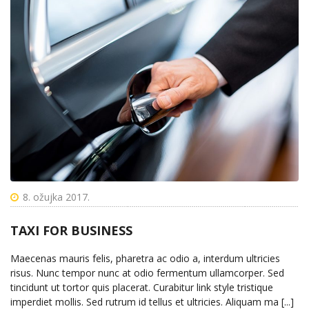
8. ožujka 2017.
TAXI FOR BUSINESS
Maecenas mauris felis, pharetra ac odio a, interdum ultricies
risus. Nunc tempor nunc at odio fermentum ullamcorper. Sed
tincidunt ut tortor quis placerat. Curabitur link style tristique
imperdiet mollis. Sed rutrum id tellus et ultricies. Aliquam ma [...]