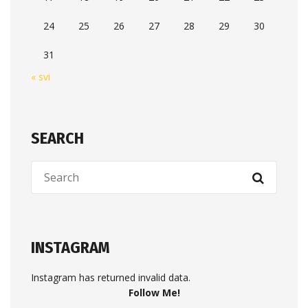
24
25
26
27
28
29
30
31
« svi
SEARCH
INSTAGRAM
Instagram has returned invalid data.
Follow Me!