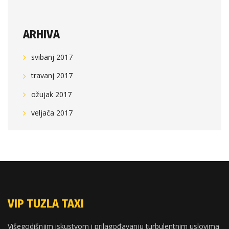
ARHIVA
svibanj 2017
travanj 2017
ožujak 2017
veljača 2017
VIP TUZLA TAXI
Višegodišnjim iskustvom i prilagođavanju turbulentnim uslovima