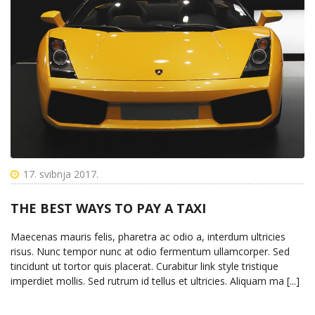
17. svibnja 2017.
THE BEST WAYS TO PAY A TAXI
Maecenas mauris felis, pharetra ac odio a, interdum ultricies
risus. Nunc tempor nunc at odio fermentum ullamcorper. Sed
tincidunt ut tortor quis placerat. Curabitur link style tristique
imperdiet mollis. Sed rutrum id tellus et ultricies. Aliquam ma [...]