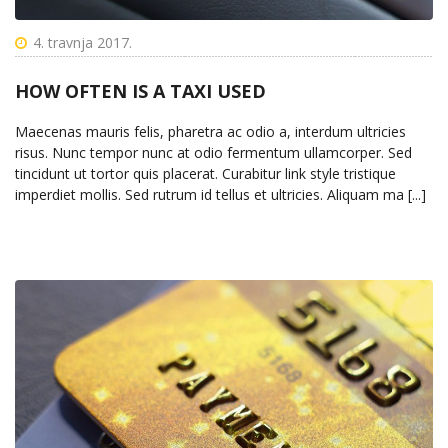
4. travnja 2017.
HOW OFTEN IS A TAXI USED
Maecenas mauris felis, pharetra ac odio a, interdum ultricies
risus. Nunc tempor nunc at odio fermentum ullamcorper. Sed
tincidunt ut tortor quis placerat. Curabitur link style tristique
imperdiet mollis. Sed rutrum id tellus et ultricies. Aliquam ma [...]